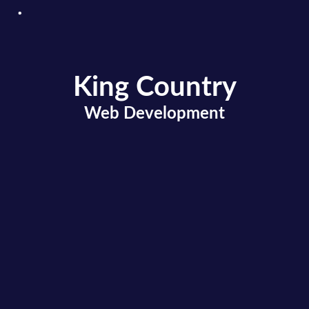
King Country
.
Web Development