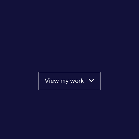
View my work